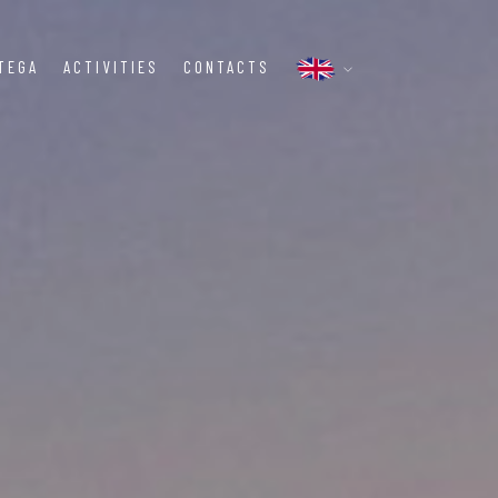
TEGA
ACTIVITIES
CONTACTS