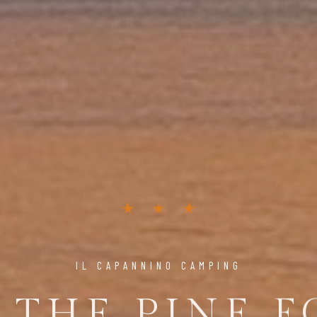
IL CAPANNINO CAMPING
 THE PINE F