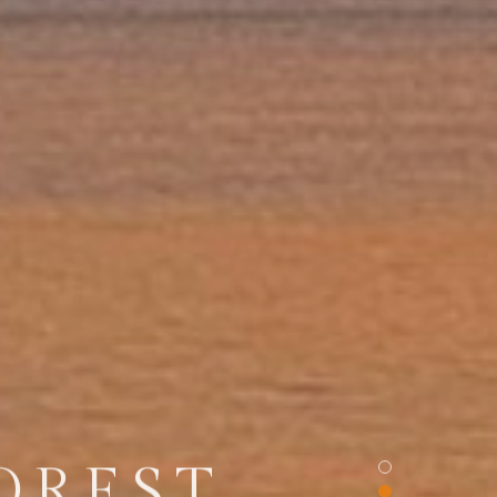
OREST