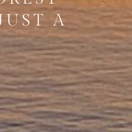
JUST A