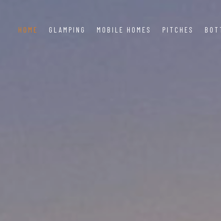
HOME
GLAMPING
MOBILE HOMES
PITCHES
BOT