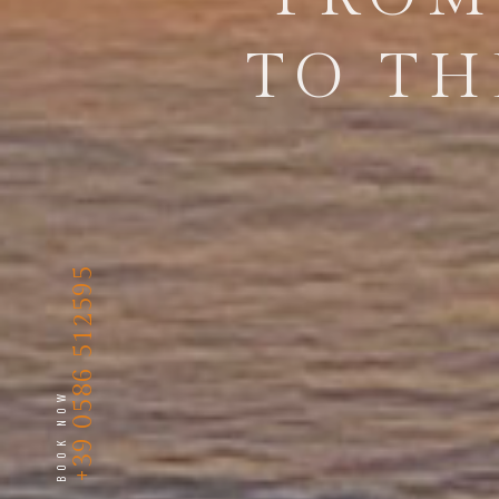
TO TH
+39 0586 512595
BOOK NOW