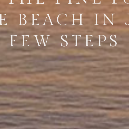
E BEACH IN 
FEW STEPS